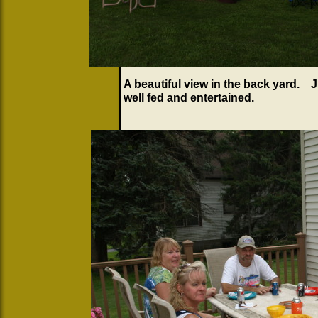
A beautiful view in the back yard. 
well fed and entertained.