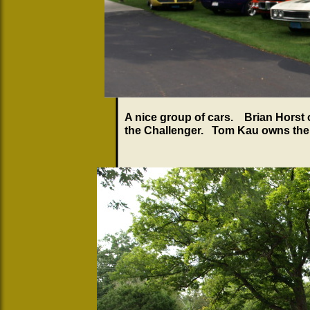
A nice group of cars. Brian Horst
the Challenger. Tom Kau owns the 