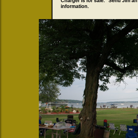
Charger is for sale. Send Jim a
information.