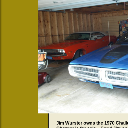
Jim Wurster owns the 1970 Chall