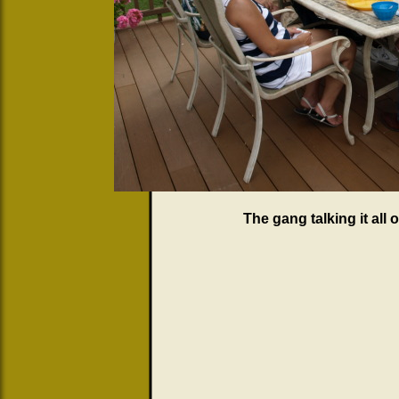
The gang talking it all 