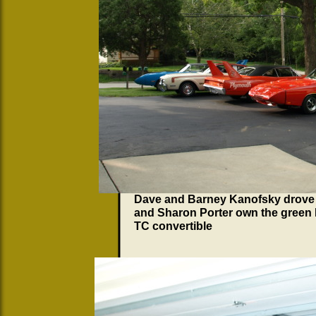
Dave and Barney Kanofsky drove
and Sharon Porter own the green 
TC convertible