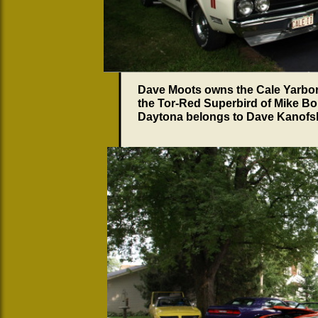
Dave Moots owns the Cale Yarboro
the Tor-Red Superbird of Mike Bo
Daytona belongs to Dave Kanofs