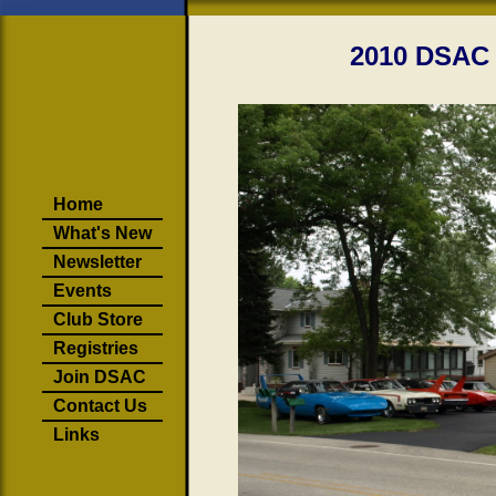
2010 DSAC 
Home
What's New
Newsletter
Events
Club Store
Registries
Join DSAC
Contact Us
Links