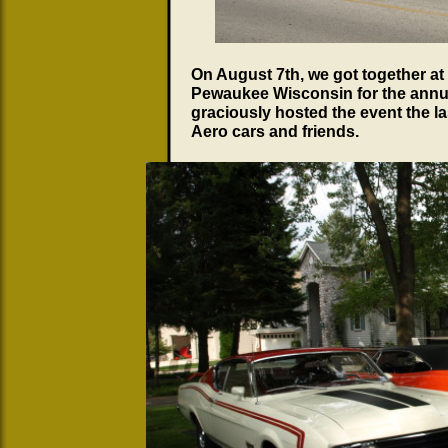
On August 7th, we got together at
Pewaukee Wisconsin for the annu
graciously hosted the event the l
Aero cars and friends.